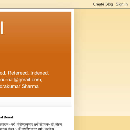
l
d, Refereed, Indexed,
ajournal@gmail.com,
lendrakumar Sharma
ial Board
ंपादक - प्रो. शैलेन्द्रकुमार शर्मा संपादक- डॉ. मोहन
संपादक मंडल :- डॉ.जगदीशचन्द्र शर्मा (उज्जैन)