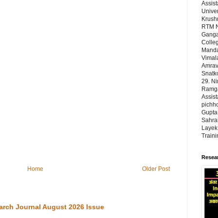
Assist
Univer
Krushn
RTM N
Ganga
Colleg
Manda
Vimal
Amrava
Snatk
29. N
Ramgad
Assist
pichho
Gupta,
Sahrai
Layek,
Train
Resear
Home
Older Post
arch Journal August 2026 Issue