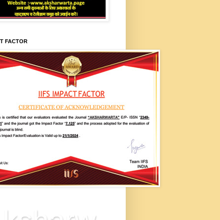
CT FACTOR