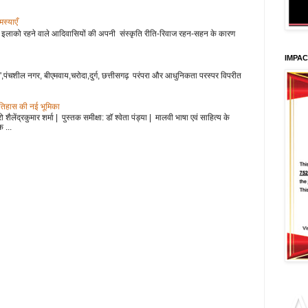
 एवं समस्याएँ
हाड़ी इलाको रहने वाले आदिवासियों की अपनी संस्कृति रीति-रिवाज रहन-सहन के कारण
IMPA
',पंचशील नगर, बीएमवाय,चरोदा,दुर्ग, छत्तीसगढ़ परंपरा और आधुनिकता परस्पर विपरीत
इतिहास की नई भूमिका
शैलेंद्रकुमार शर्मा | पुस्तक समीक्षा: डॉ श्वेता पंड्या | मालवी भाषा एवं साहित्य के
 ...