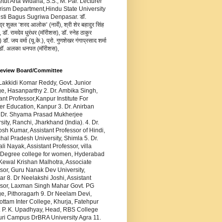
Ketut Arta Widana, S.S., M. Par. Lecturer
rism Department,Hindu State University
usti Bagus Sugriwa Denpasar. डॉ.
द्र शुक्ल ‘शरद आलोक’ (नार्वे), श्री शेर बहादुर सिंह
 डॉ. रामदेव धुरंधर (मॉरीशस), डॉ. स्नेह ठाकुर
डॉ. जय वर्मा (यू.के.), प्रो. गुणशेखर गंगाप्रसाद शर्मा
 डॉ. अलका धनपत (मॉरीशस),
Review Board/Committee
 Lakkidi Komar Reddy, Govt. Junior
e, Hasanparthy 2. Dr. Ambika Singh,
ant Professor,Kanpur Institute For
r Education, Kanpur 3. Dr. Anirban
 Dr. Shyama Prasad Mukherjee
sity, Ranchi, Jharkhand (India). 4. Dr.
sh Kumar, Assistant Professor of Hindi,
al Pradesh University, Shimla 5. Dr.
ali Nayak, Assistant Professor, villa
 Degree college for women, Hyderabad
 Kewal Krishan Malhotra, Associate
sor, Guru Nanak Dev University,
ar 8. Dr Neelakshi Joshi, Assistant
ssor, Laxman Singh Mahar Govt. PG
e, Pithoragarh 9. Dr Neelam Devi,
ttam Inter College, Khurja, Fatehpur
. P. K. Upadhyay, Head, RBS College
uri Campus DrBRA University Agra 11.