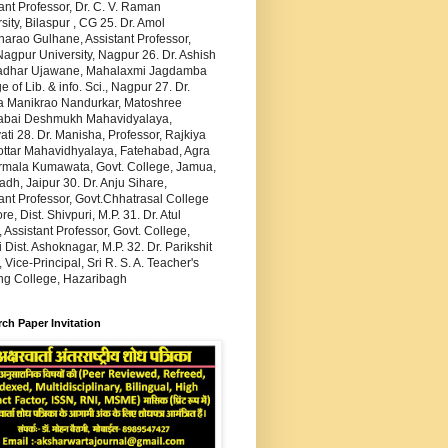
ant Professor, Dr. C. V. Raman
sity, Bilaspur , CG 25. Dr. Amol
arao Gulhane, Assistant Professor,
agpur University, Nagpur 26. Dr. Ashish
dhar Ujawane, Mahalaxmi Jagdamba
e of Lib. & info. Sci., Nagpur 27. Dr.
 Manikrao Nandurkar, Matoshree
abai Deshmukh Mahavidyalaya,
ti 28. Dr. Manisha, Professor, Rajkiya
ottar Mahavidhyalaya, Fatehabad, Agra
irmala Kumawata, Govt. College, Jamua,
h, Jaipur 30. Dr. Anju Sihare,
ant Professor, Govt.Chhatrasal College
re, Dist. Shivpuri, M.P. 31. Dr. Atul
 Assistant Professor, Govt. College,
 Dist. Ashoknagar, M.P. 32. Dr. Parikshit
 Vice-Principal, Sri R. S. A. Teacher's
ing College, Hazaribagh
ch Paper Invitation