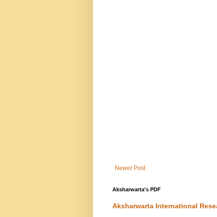
Newer Post
Aksharwarta's PDF
Aksharwarta International Rese