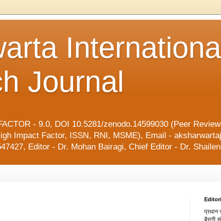
arta Internationa
h Journal
ACTOR - 9.0, DOI 10.5281/zenodo.14599030 (Peer Reviewe
l, High Impact Factor, ISSN, RNI, MSME), Email - aksharwart
47427, Editor - Dr. Mohan Bairagi, Chief Editor - Dr. Shai
Editor
प्रधान स
बैरागी 