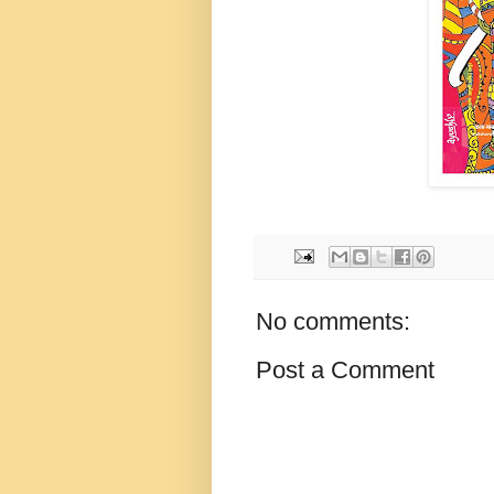
No comments:
Post a Comment