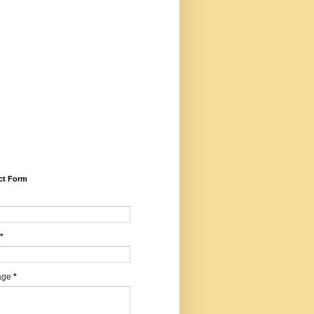
5281/zenodo.14599030 (Peer
iewed, Refereed, Indexed,
idisciplinary, Bilingual, High
ct Factor, ISSN, RNI,
E), Email -
harwartajournal@gmail.com,
sapp/calling: +91
547427, Editor - Dr. Mohan
agi, Chief Editor - Dr.
ilendrakumar Sharma
ct Form
*
age
*