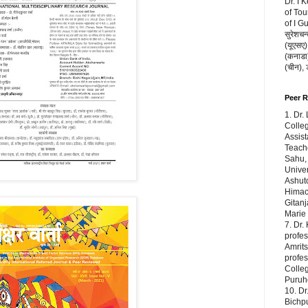
Dr. I 
of Tou
of I G
सुरेशचन्
(यूएसए),
(कनाडा) 
(चीन),
Peer 
1. Dr.
Colleg
Assist
Teache
Sahu,
Univer
Ashuto
Himach
Gitanj
Marie
7. Dr.
profes
Amrits
profe
Colleg
Puruho
10. Dr
Bichp