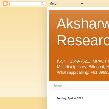
Aksharw
Researc
ISSN : 2349-7521, IMPACT F
Multidisciplinary, Bilingua
Whatsapp/calling: +91 89895
Home
Sunday, April 4, 2021