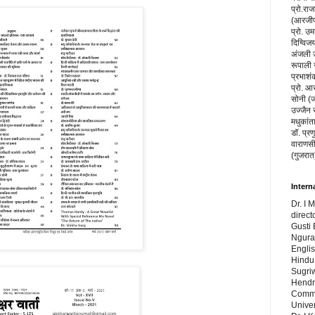
प्रो.रा
(आरजीपी
प्रो. उम
दिग्विज
अंजली उप
रूपाली 
प्रभाशंक
प्रो. आ
सोनी (ज
उज्जैन 
मधुकांत
डॉ. प्रण
वाराणसी
(गुजरात
Intern
Dr. I 
direct
Gusti 
Ngura
Engli
Hindu 
Sugri
Hendr
Commu
Univer