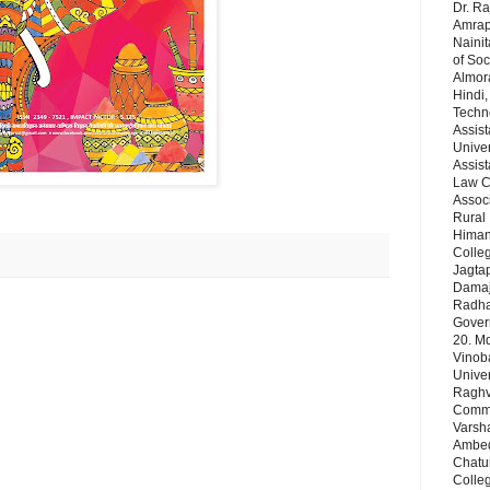
Dr. Ra
Amrapa
Nainit
of Soc
Almor
Hindi,
Techn
Assist
Univer
Assist
Law Co
Assoc
Rural 
Himans
Colleg
Jagta
Damaj
Radha 
Gover
20. Md
Vinob
Unive
Raghve
Comm& 
Varsha
Ambedk
Chatu
Colleg