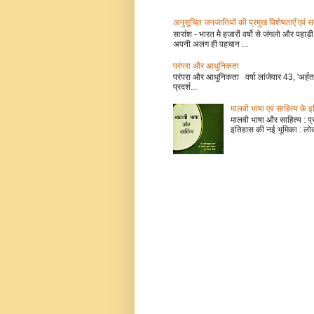
अनुसूचित जनजातियों की प्रमुख विशेषताएँ
सारांश - भारत मेे हजारों वर्षो से जंगलो और प
अपनी अलग ही पहचान ...
परंपरा और आधुनिकता
परंपरा और आधुनिकता वर्षा लांजेवार 43, 'अर्हत
प्रदर्श...
मालवी भाषा एवं साहित्य के 
मालवी भाषा और साहित्य : प्रो 
इतिहास की नई भूमिका : लोक