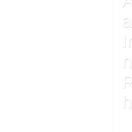
A
a
I
n
R
h
ISS
FAC