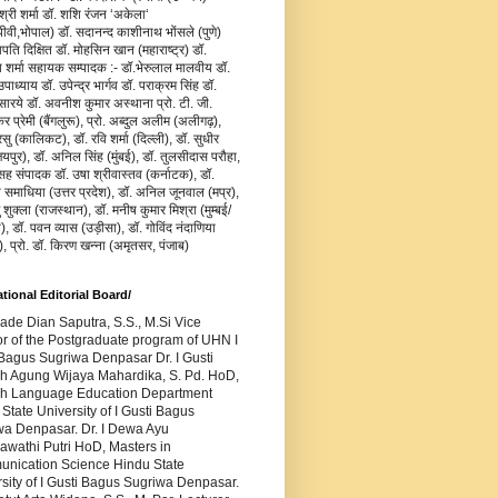
जश्री शर्मा डॉ. शशि रंजन ‘अकेला‘
वी,भोपाल) डॉ. सदानन्द काशीनाथ भोंसले (पुणे)
ापति दिक्षित डॉ. मोहसिन खान (महाराष्ट्र) डॉ.
य शर्मा सहायक सम्पादक :- डॉ.भेरुलाल मालवीय डॉ.
ाध्याय डॉ. उपेन्द्र भार्गव डॉ. पराक्रम सिंह डॉ.
सारये डॉ. अवनीश कुमार अस्थाना प्रो. टी. जी.
र प्रेमी (बैंगलुरू), प्रो. अब्दुल अलीम (अलीगढ़),
रसु (कालिकट), डॉ. रवि शर्मा (दिल्ली), डॉ. सुधीर
यपुर), डॉ. अनिल सिंह (मुंबई), डॉ. तुलसीदास परौहा,
सह संपादक डॉ. उषा श्रीवास्तव (कर्नाटक), डॉ.
ा समाधिया (उत्तर प्रदेश), डॉ. अनिल जूनवाल (मप्र),
ु शुक्ला (राजस्थान), डॉ. मनीष कुमार मिश्रा (मुम्बई/
), डॉ. पवन व्यास (उड़ीसा), डॉ. गोविंद नंदाणिया
), प्रो. डॉ. किरण खन्ना (अमृतसर, पंजाब)
ational Editorial Board/
Made Dian Saputra, S.S., M.Si Vice
or of the Postgraduate program of UHN I
Bagus Sugriwa Denpasar Dr. I Gusti
h Agung Wijaya Mahardika, S. Pd. HoD,
sh Language Education Department
State University of I Gusti Bagus
wa Denpasar. Dr. I Dewa Ayu
awathi Putri HoD, Masters in
nication Science Hindu State
sity of I Gusti Bagus Sugriwa Denpasar.