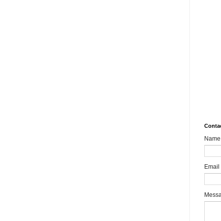
10.
Rev
Mult
Impa
MSM
aks
What
8989
Bair
Sha
Conta
Name
Email
Mess