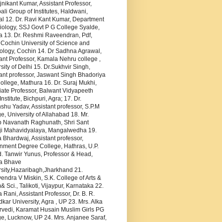
jnikant Kumar, Assistant Professor,
li Group of Institutes, Haldwani,
al 12. Dr. Ravi Kant Kumar, Department
iology, SSJ Govt P G College Syalde,
a 13. Dr. Reshmi Raveendran, Pdf,
 Cochin University of Science and
ology, Cochin 14. Dr Sadhna Agrawal,
ant Professor, Kamala Nehru college ,
sity of Delhi 15. Dr.Sukhvir Singh,
ant professor, Jaswant Singh Bhadoriya
llege, Mathura 16. Dr. Suraj Mukhi,
iate Professor, Balwant Vidyapeeth
Institute, Bichpuri, Agra; 17. Dr.
hu Yadav, Assistant professor, S.P.M
e, University of Allahabad 18. Mr.
p Navanath Raghunath, Shri Sant
i Mahavidyalaya, Mangalwedha 19.
Bhardwaj, Assistant professor,
nment Degree College, Hathras, U.P.
. Tanwir Yunus, Professor & Head,
a Bhave
rsity,Hazaribagh,Jharkhand 21.
ndra V Miskin, S.K. College of Arts &
Sci., Talikoti, Vijaypur, Karnataka 22.
 Rani, Assistant Professor, Dr. B. R.
ar University, Agra , UP 23. Mrs. Alka
rvedi, Karamat Husain Muslim Girls PG
e, Lucknow, UP 24. Mrs. Anjanee Saraf,