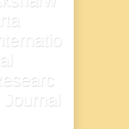
ksharw
rta
nternatio
al
esearc
 Journal
N : 2349-7521, IMPACT
TOR - 9.0, DOI