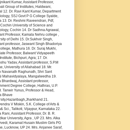
jnikant Kumar, Assistant Professor,
li Group of Institutes, Haldwani,
al 12. Dr. Ravi Kant Kumar, Department
iology, SSJ Govt P G College Syalde,
a 13. Dr. Reshmi Raveendran, Pdf,
 Cochin University of Science and
ology, Cochin 14. Dr Sadhna Agrawal,
ant Professor, Kamala Nehru college ,
sity of Delhi 15. Dr.Sukhvir Singh,
ant professor, Jaswant Singh Bhadoriya
llege, Mathura 16. Dr. Suraj Mukhi,
iate Professor, Balwant Vidyapeeth
Institute, Bichpuri, Agra; 17. Dr.
hu Yadav, Assistant professor, S.P.M
e, University of Allahabad 18. Mr.
p Navanath Raghunath, Shri Sant
i Mahavidyalaya, Mangalwedha 19.
Bhardwaj, Assistant professor,
nment Degree College, Hathras, U.P.
. Tanwir Yunus, Professor & Head,
a Bhave
rsity,Hazaribagh,Jharkhand 21.
ndra V Miskin, S.K. College of Arts &
Sci., Talikoti, Vijaypur, Karnataka 22.
 Rani, Assistant Professor, Dr. B. R.
ar University, Agra , UP 23. Mrs. Alka
rvedi, Karamat Husain Muslim Girls PG
e, Lucknow, UP 24. Mrs. Anjanee Saraf,