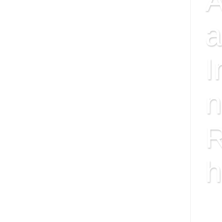
A
a
I
n
R
h
ISS
FAC