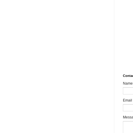
10.
Rev
Mult
Impa
MSM
aks
What
8989
Bair
Sha
Conta
Name
Email
Mess