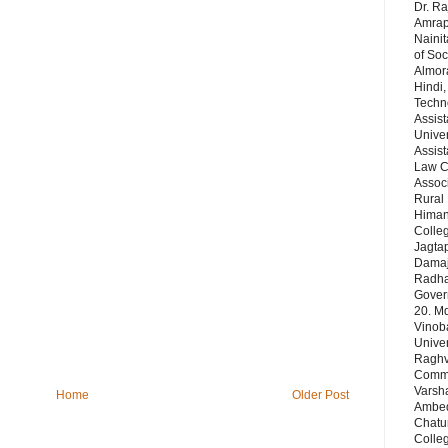
Dr. Ra
Amrapa
Nainit
of Soc
Almor
Hindi,
Techn
Assist
Univer
Assist
Law Co
Assoc
Rural 
Himans
Colleg
Jagta
Damaj
Radha 
Gover
20. Md
Vinob
Unive
Raghve
Comm& 
Varsha
Home
Older Post
Ambedk
Chatu
Colleg