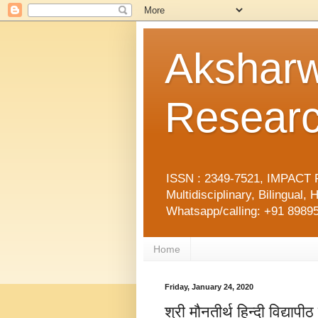
Aksharw
Researc
ISSN : 2349-7521, IMPACT F
Multidisciplinary, Bilingua
Whatsapp/calling: +91 89895
Home
Friday, January 24, 2020
श्री मौनतीर्थ हिन्दी विद्य