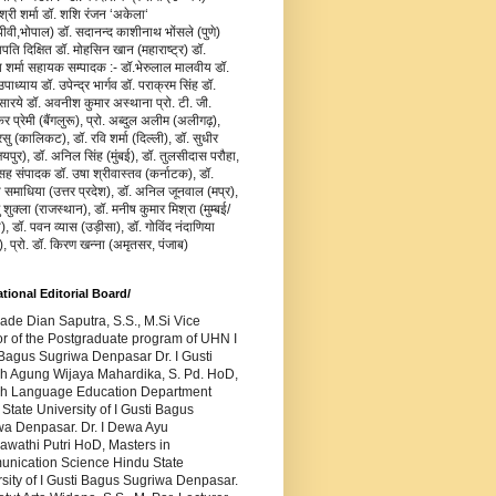
जश्री शर्मा डॉ. शशि रंजन ‘अकेला‘
वी,भोपाल) डॉ. सदानन्द काशीनाथ भोंसले (पुणे)
ापति दिक्षित डॉ. मोहसिन खान (महाराष्ट्र) डॉ.
य शर्मा सहायक सम्पादक :- डॉ.भेरुलाल मालवीय डॉ.
ाध्याय डॉ. उपेन्द्र भार्गव डॉ. पराक्रम सिंह डॉ.
सारये डॉ. अवनीश कुमार अस्थाना प्रो. टी. जी.
र प्रेमी (बैंगलुरू), प्रो. अब्दुल अलीम (अलीगढ़),
रसु (कालिकट), डॉ. रवि शर्मा (दिल्ली), डॉ. सुधीर
यपुर), डॉ. अनिल सिंह (मुंबई), डॉ. तुलसीदास परौहा,
सह संपादक डॉ. उषा श्रीवास्तव (कर्नाटक), डॉ.
ा समाधिया (उत्तर प्रदेश), डॉ. अनिल जूनवाल (मप्र),
ु शुक्ला (राजस्थान), डॉ. मनीष कुमार मिश्रा (मुम्बई/
), डॉ. पवन व्यास (उड़ीसा), डॉ. गोविंद नंदाणिया
), प्रो. डॉ. किरण खन्ना (अमृतसर, पंजाब)
ational Editorial Board/
Made Dian Saputra, S.S., M.Si Vice
or of the Postgraduate program of UHN I
Bagus Sugriwa Denpasar Dr. I Gusti
h Agung Wijaya Mahardika, S. Pd. HoD,
sh Language Education Department
State University of I Gusti Bagus
wa Denpasar. Dr. I Dewa Ayu
awathi Putri HoD, Masters in
nication Science Hindu State
sity of I Gusti Bagus Sugriwa Denpasar.